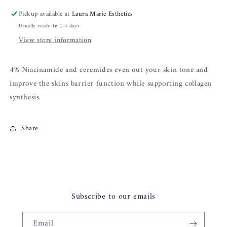
Pickup available at
Laura Marie Esthetics
Usually ready in 2-4 days
View store information
4% Niacinamide and ceremides even out your skin tone and
improve the skins barrier function while supporting collagen
synthesis.
Share
Subscribe to our emails
Email