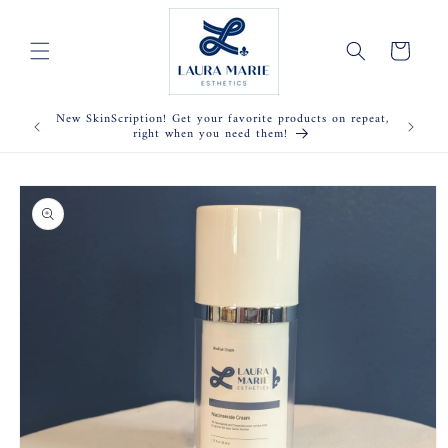
Skip to
content
Cart
New SkinScription! Get your favorite products on repeat,
right when you need them!
Skip to
product
information