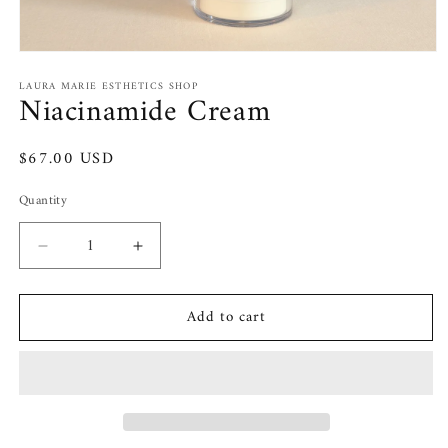
Open
media
LAURA MARIE ESTHETICS SHOP
1
Niacinamide Cream
in
modal
Regular
$67.00 USD
price
Quantity
Decrease
Increase
quantity
quantity
for
for
Add to cart
Niacinamide
Niacinamide
Cream
Cream